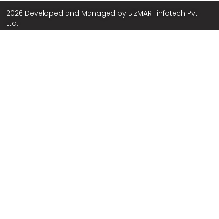
2026 Developed and Managed by
BizMART infotech Pvt.
Ltd.