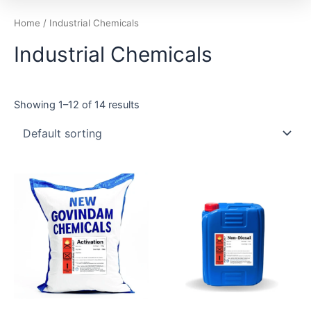
Home
/ Industrial Chemicals
Industrial Chemicals
Showing 1–12 of 14 results