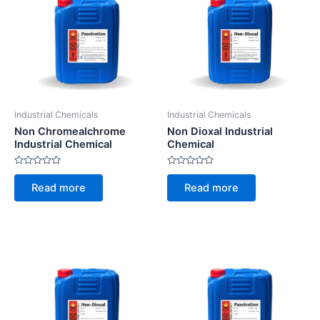
Industrial Chemicals
Industrial Chemicals
Non Chromealchrome
Non Dioxal Industrial
Industrial Chemical
Chemical
Rated
Rated
0
0
Read more
Read more
out
out
of
of
5
5