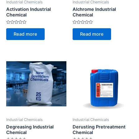
Industrial Chemicals
Industrial Chemicals
Activation Industrial
Alchrome Industrial
Chemical
Chemical
Rated
Rated
0
0
Read more
Read more
out
out
of
of
5
5
Industrial Chemicals
Industrial Chemicals
Degreasing Industrial
Derusting Pretreatment
Chemical
Chemical