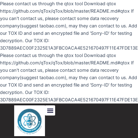
Skip
Please contact us through the qtox tool Download qtox
to
https://github.com/qTox/qTox/blob/master/README.md#qtox If
content
you can't contact us, please contact some data recovery
company(suggest taobao.com), may they can contact to us. Add
our TOX ID and send an encrypted file and 'Sorry-ID' for testing
decryption. Our TOX ID:
3D7889AEC00F2325E1A3FBC0ACA4E521670497F11E47FDE13
Please contact us through the qtox tool Download qtox
https://github.com/qTox/qTox/blob/master/README.md#qtox If
you can't contact us, please contact some data recovery
company(suggest taobao.com), may they can contact to us. Add
our TOX ID and send an encrypted file and 'Sorry-ID' for testing
decryption. Our TOX ID:
3D7889AEC00F2325E1A3FBC0ACA4E521670497F11E47FDE13