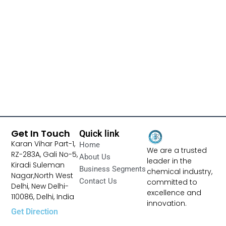
Get In Touch
Quick link
Karan Vihar Part-1,
Home
We are a trusted
RZ-283A, Gali No-5,
About Us
leader in the
Kiradi Suleman
Business Segments
chemical industry,
Nagar,North West
Contact Us
committed to
Delhi, New Delhi-
excellence and
110086, Delhi, India
innovation.
Get Direction