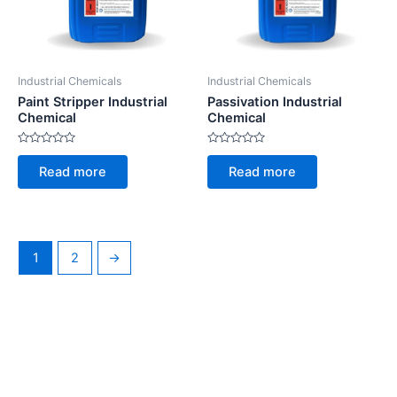
Industrial Chemicals
Industrial Chemicals
Paint Stripper Industrial
Passivation Industrial
Chemical
Chemical
Rated
Rated
0
0
Read more
Read more
out
out
of
of
5
5
1
2
→