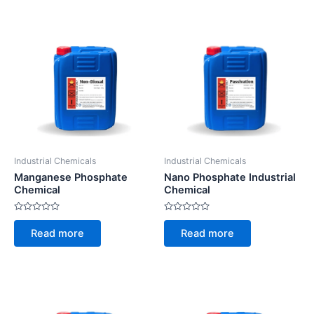
Industrial Chemicals
Industrial Chemicals
Manganese Phosphate
Nano Phosphate Industrial
Chemical
Chemical
Rated
Rated
0
0
Read more
Read more
out
out
of
of
5
5