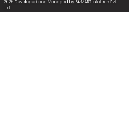
2026 Developed and Managed by
BizMART infotech Pvt.
Ltd.