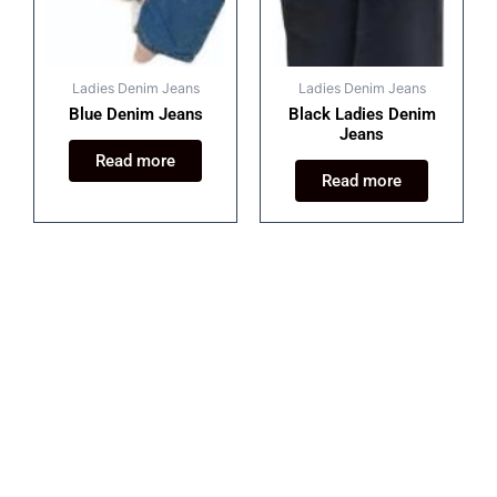
Ladies Denim Jeans
Ladies Denim Jeans
Blue Denim Jeans
Black Ladies Denim
Jeans
Read more
Read more