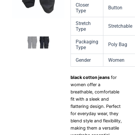
Closer
Button
Type
Stretch
Stretchable
Type
Packaging
Poly Bag
Type
Gender
Women
black cotton jeans
for
women offer a
breathable, comfortable
fit with a sleek and
flattering design. Perfect
for everyday wear, they
blend style and flexibility,
making them a versatile