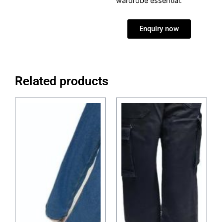
wardrobe essential.
Enquiry now
Related products