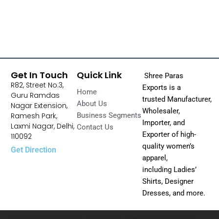
Get In Touch
Quick Link
Shree Paras
R82, Street No.3,
Exports is a
Home
Guru Ramdas
trusted Manufacturer,
About Us
Nagar Extension,
Wholesaler,
Ramesh Park,
Business Segments
Importer, and
Laxmi Nagar, Delhi,
Contact Us
Exporter of high-
110092
quality women’s
Get Direction
apparel,
including Ladies’
Shirts, Designer
Dresses, and more.