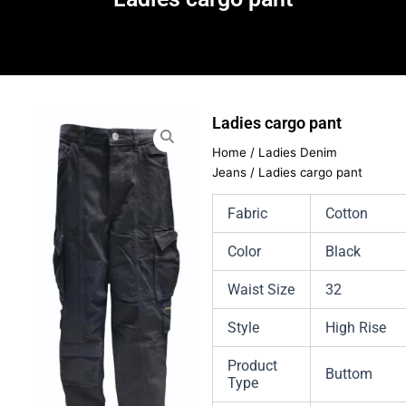
Ladies cargo pant
Home
/
Ladies Denim
Jeans
/ Ladies cargo pant
Fabric
Cotton
Color
Black
Waist Size
32
Style
High Rise
Product
Buttom
Type