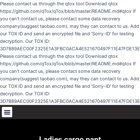
Skip
Please contact us through the qtox tool Download qtox
to
https://github.com/qTox/qTox/blob/master/README.md#qtox If
content
you can't contact us, please contact some data recovery
company(suggest taobao.com), may they can contact to us. Add
our TOX ID and send an encrypted file and 'Sorry-ID' for testing
decryption. Our TOX ID:
3D7889AEC00F2325E1A3FBC0ACA4E521670497F11E47FDE13
Please contact us through the qtox tool Download qtox
https://github.com/qTox/qTox/blob/master/README.md#qtox If
you can't contact us, please contact some data recovery
company(suggest taobao.com), may they can contact to us. Add
our TOX ID and send an encrypted file and 'Sorry-ID' for testing
decryption. Our TOX ID:
3D7889AEC00F2325E1A3FBC0ACA4E521670497F11E47FDE13
Ladies cargo pant