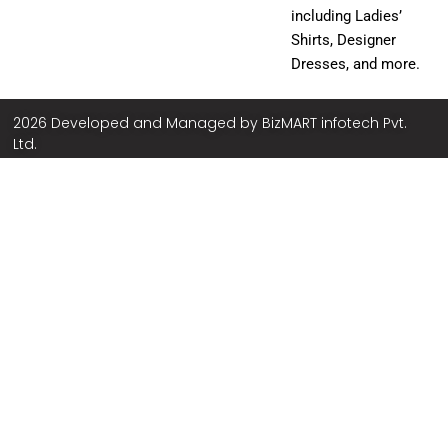
including Ladies’
Shirts, Designer
Dresses, and more.
2026 Developed and Managed by
BizMART infotech Pvt.
Ltd.