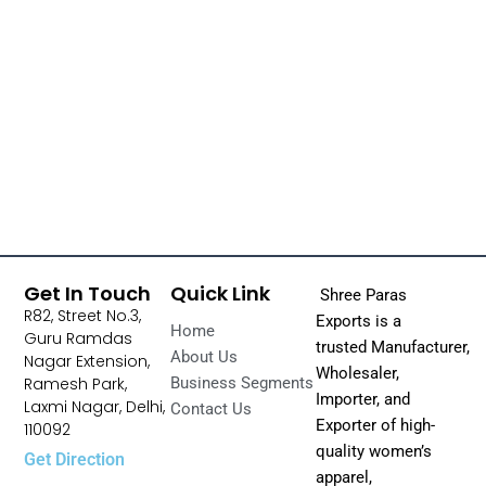
Get In Touch
Quick Link
Shree Paras
R82, Street No.3,
Exports is a
Home
Guru Ramdas
trusted Manufacturer,
About Us
Nagar Extension,
Wholesaler,
Ramesh Park,
Business Segments
Importer, and
Laxmi Nagar, Delhi,
Contact Us
Exporter of high-
110092
quality women’s
Get Direction
apparel,