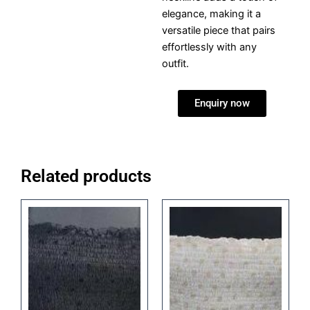
elegance, making it a
versatile piece that pairs
effortlessly with any
outfit.
Enquiry now
Related products