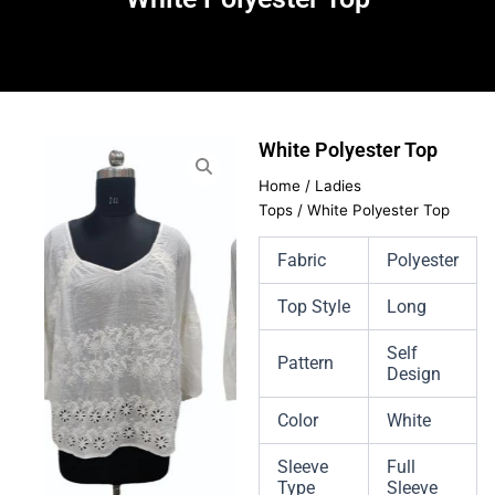
White Polyester Top
Home
/
Ladies
Tops
/ White Polyester Top
Fabric
Polyester
Top Style
Long
Self
Pattern
Design
Color
White
Sleeve
Full
Type
Sleeve