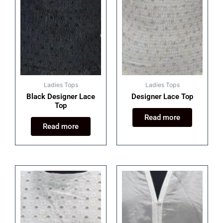
Ladies Tops
Ladies Tops
Black Designer Lace
Designer Lace Top
Top
Read more
Read more