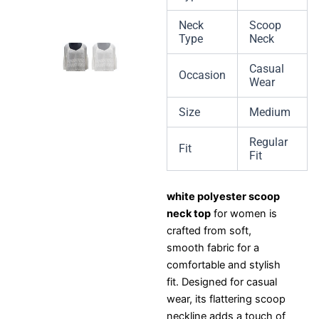
Neck
Scoop
Type
Neck
Casual
Occasion
Wear
Size
Medium
Regular
Fit
Fit
white polyester scoop
neck top
for women is
crafted from soft,
smooth fabric for a
comfortable and stylish
fit. Designed for casual
wear, its flattering scoop
neckline adds a touch of