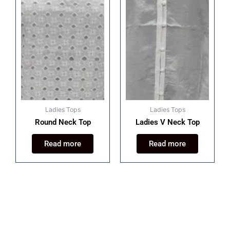
Ladies Tops
Ladies Tops
Round Neck Top
Ladies V Neck Top
Read more
Read more