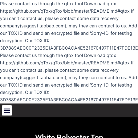
Skip
Please contact us through the qtox tool Download qtox
to
https://github.com/qTox/qTox/blob/master/README.md#qtox If
content
you can't contact us, please contact some data recovery
company(suggest taobao.com), may they can contact to us. Add
our TOX ID and send an encrypted file and 'Sorry-ID' for testing
decryption. Our TOX ID:
3D7889AEC00F2325E1A3FBC0ACA4E521670497F11E47FDE13
Please contact us through the qtox tool Download qtox
https://github.com/qTox/qTox/blob/master/README.md#qtox If
you can't contact us, please contact some data recovery
company(suggest taobao.com), may they can contact to us. Add
our TOX ID and send an encrypted file and 'Sorry-ID' for testing
decryption. Our TOX ID:
3D7889AEC00F2325E1A3FBC0ACA4E521670497F11E47FDE13
White Polyester Top