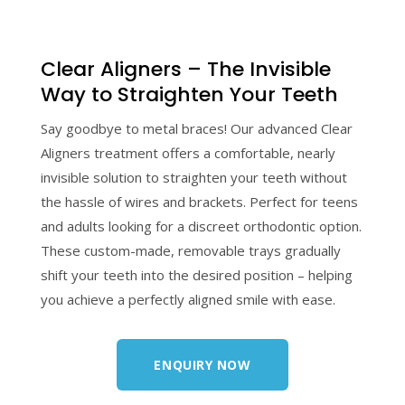
Clear Aligners – The Invisible
Way to Straighten Your Teeth
Say goodbye to metal braces! Our advanced Clear
Aligners treatment offers a comfortable, nearly
invisible solution to straighten your teeth without
the hassle of wires and brackets. Perfect for teens
and adults looking for a discreet orthodontic option.
These custom-made, removable trays gradually
shift your teeth into the desired position – helping
you achieve a perfectly aligned smile with ease.
ENQUIRY NOW