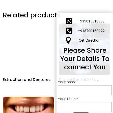
Related products

+919013318838

+91
8700160977

Get Direction
Please Share
Your Details To
connect You
Extraction and Dentures
Digital Dental X-Ray
Your name
Your Phone