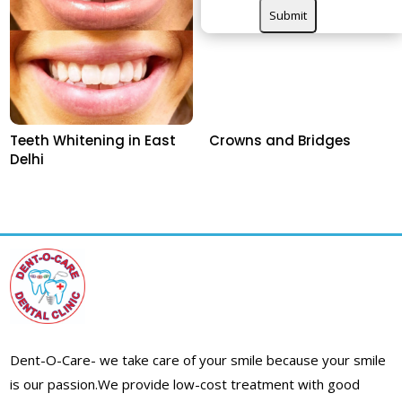
Teeth Whitening in East
Crowns and Bridges
Delhi
Dent-O-Care- we take care of your smile because your smile
is our passion.
We provide low-cost treatment with good