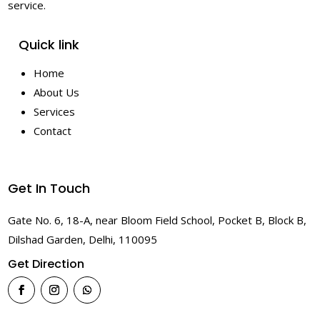
service.
Quick link
Home
About Us
Services
Contact
Get In Touch
Gate No. 6, 18-A, near Bloom Field School, Pocket B, Block B,
Dilshad Garden, Delhi, 110095
Get Direction