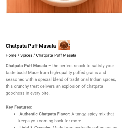
Chatpata Puff Masala
Home
/
Spices
/ Chatpata Puff Masala
Chatpata Puff Masala
– the perfect snack to satisfy your
taste buds! Made from high-quality puffed grains and
seasoned with a special blend of traditional Indian spices,
this crunchy treat delivers an explosion of chatpata
goodness in every bite.
Key Features:
Authentic Chatpata Flavor:
A tangy, spicy mix that
keeps you coming back for more.
Light & Crunchy:
Made from perfectly puffed grains