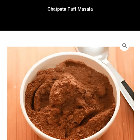
Chatpata Puff Masala