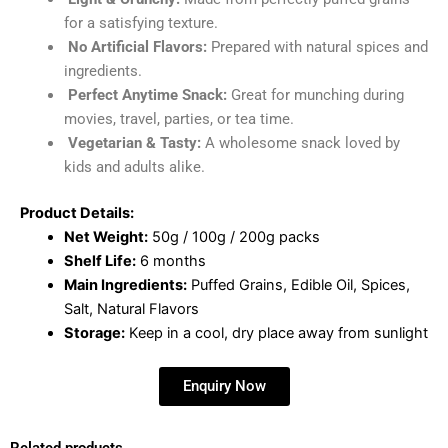
for a satisfying texture.
No Artificial Flavors:
Prepared with natural spices and
ingredients.
Perfect Anytime Snack:
Great for munching during
movies, travel, parties, or tea time.
Vegetarian & Tasty:
A wholesome snack loved by
kids and adults alike.
Product Details:
Net Weight:
50g / 100g / 200g packs
Shelf Life:
6 months
Main Ingredients:
Puffed Grains, Edible Oil, Spices,
Salt, Natural Flavors
Storage:
Keep in a cool, dry place away from sunlight
Enquiry Now