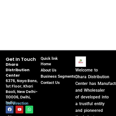
Get In Touch
Quick link
Home
Dhara
Distribution
Welcome to
About Us
Center
Business Segments
Dhara Distribution
6376, Naya Bans,
Contact Us
Center has Manufact
1st Floor, Khari
and Wholesaler
Baoli, New Delhi-
110006, Delhi,
of developed into
India
Get Direction
a trustful entity
F
X
Y
W
and pioneered
a
-
o
h
c
t
u
a