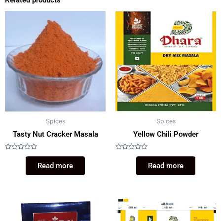
Related products
Spices
Spices
Tasty Nut Cracker Masala
Yellow Chili Powder
Rated
Rated
0
0
Read more
Read more
out
out
of
of
5
5