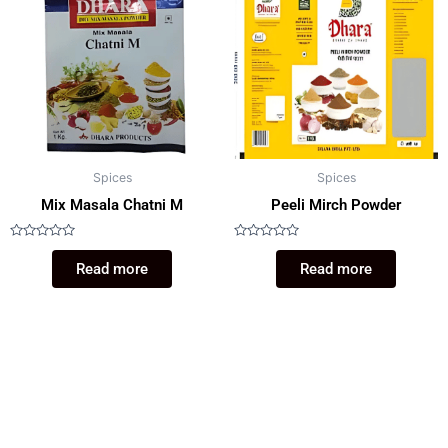
Spices
Spices
Mix Masala Chatni M
Peeli Mirch Powder
Rated
Rated
0
0
Read more
Read more
out
out
of
of
5
5