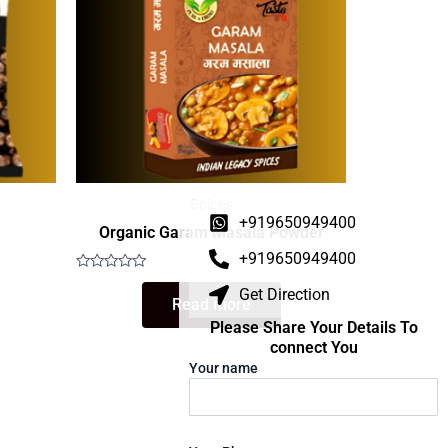
Spices
+919650949400
Organic Garam Masala Powder
+919650949400
Rated
Get Direction
0
Read more
out
of
Please Share Your Details To
5
connect You
Your name