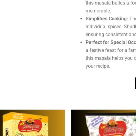
this masala builds a fo
memorable.
Simplifies Cooking:
The
individual spices. Shud
ensuring consistent and
Perfect for Special Oc
a festive feast for a fa
this masala helps you c
your recipe.