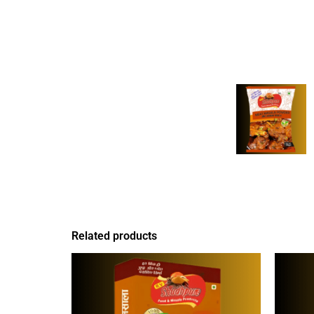
Related products