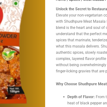
Unlock the Secret to Restaur
Elevate your non-vegetarian co
with Shudhpure Meat Masala P
blend is the heart and soul of
understand that the perfect m
spices that marinate, tenderiz
what this masala delivers. S
authentic spices, slowly roaste
complex, layered flavor profile
without being overwhelmingly ho
finger-licking gravies that are 
Why Choose Shudhpure Meat
Depth of Flavor:
From t
heat of black pepper a