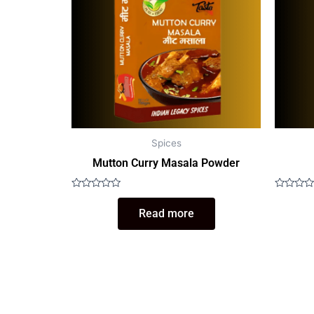
Spices
Mutton Curry Masala Powder
Rated
Rated
0
0
Read more
out
out
of
of
5
5