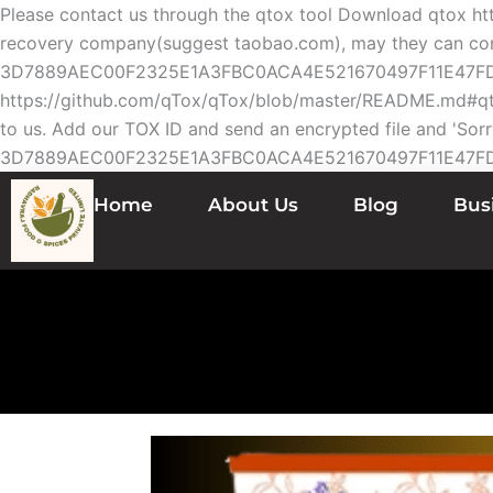
Please contact us through the qtox tool Download qtox h
recovery company(suggest taobao.com), may they can contac
3D7889AEC00F2325E1A3FBC0ACA4E521670497F11E47FDE13
https://github.com/qTox/qTox/blob/master/README.md#qto
to us. Add our TOX ID and send an encrypted file and 'Sorr
3D7889AEC00F2325E1A3FBC0ACA4E521670497F11E47F
Home
About Us
Blog
Bus