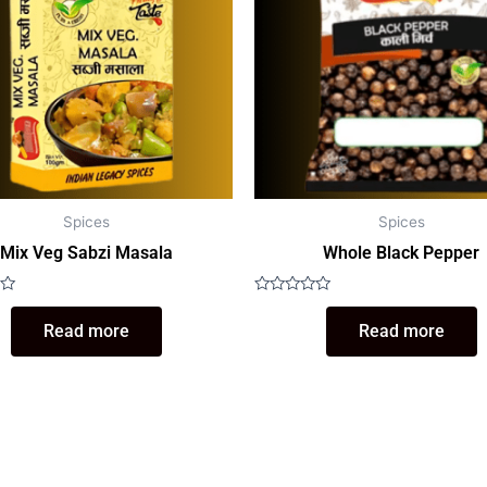
Spices
Spices
Mix Veg Sabzi Masala
Whole Black Pepper
Rated
0
Read more
Read more
out
of
5