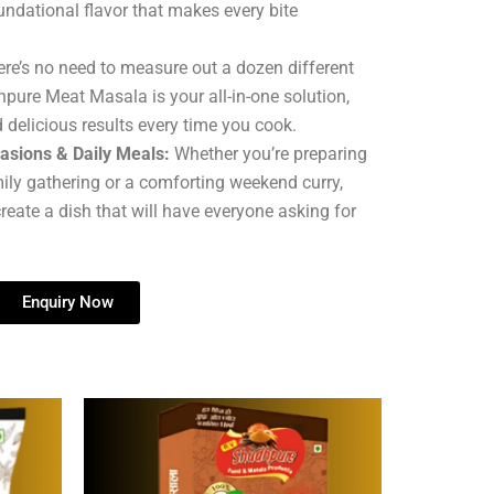
undational flavor that makes every bite
re’s no need to measure out a dozen different
hpure Meat Masala is your all-in-one solution,
 delicious results every time you cook.
casions & Daily Meals:
Whether you’re preparing
mily gathering or a comforting weekend curry,
reate a dish that will have everyone asking for
Enquiry Now