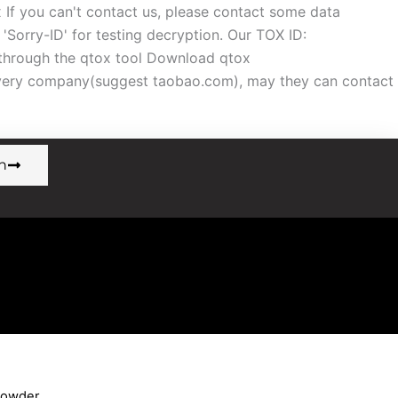
f you can't contact us, please contact some data
orry-ID' for testing decryption. Our TOX ID:
ough the qtox tool Download qtox
overy company(suggest taobao.com), may they can contact
n
Powder