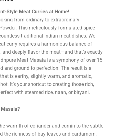
ant-Style Meat Curries at Home!
oking from ordinary to extraordinary
owder. This meticulously formulated spice
 countless traditional Indian meat dishes. We
eat curry requires a harmonious balance of
e, and deeply flavor the meat—and that’s exactly
hudhpure Meat Masala is a symphony of over 15
d and ground to perfection. The result is a
 that is earthy, slightly warm, and aromatic,
t. It’s your shortcut to creating those rich,
perfect with steamed rice, naan, or biryani.
 Masala?
he warmth of coriander and cumin to the subtle
nd the richness of bay leaves and cardamom,