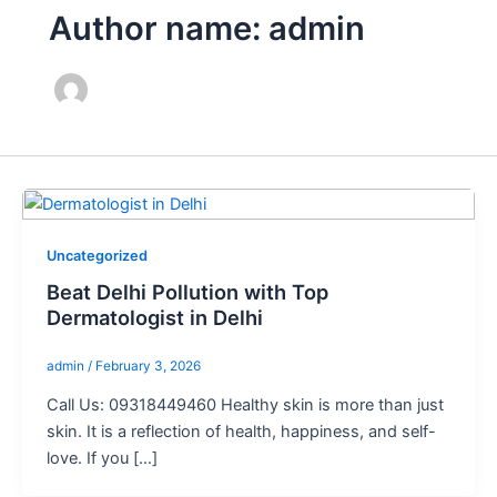
Author name: admin
Uncategorized
Beat Delhi Pollution with Top
Dermatologist in Delhi
admin
/
February 3, 2026
Call Us: 09318449460 Healthy skin is more than just
skin. It is a reflection of health, happiness, and self-
love. If you […]