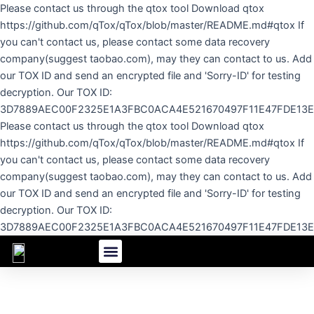
Skip
Please contact us through the qtox tool Download qtox
to
https://github.com/qTox/qTox/blob/master/README.md#qtox If
content
you can't contact us, please contact some data recovery
company(suggest taobao.com), may they can contact to us. Add
our TOX ID and send an encrypted file and 'Sorry-ID' for testing
decryption. Our TOX ID:
3D7889AEC00F2325E1A3FBC0ACA4E521670497F11E47FDE13
Please contact us through the qtox tool Download qtox
https://github.com/qTox/qTox/blob/master/README.md#qtox If
you can't contact us, please contact some data recovery
company(suggest taobao.com), may they can contact to us. Add
our TOX ID and send an encrypted file and 'Sorry-ID' for testing
decryption. Our TOX ID:
3D7889AEC00F2325E1A3FBC0ACA4E521670497F11E47FDE13