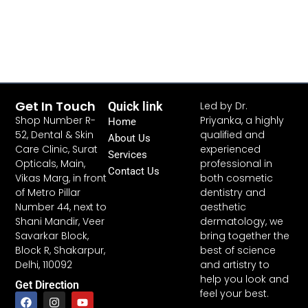
Get In Touch
Quick link
Led by Dr.
Shop Number R-
Priyanka, a highly
Home
52, Dental & Skin
qualified and
About Us
Care Clinic, Surat
experienced
Services
Opticals, Main,
professional in
Contact Us
Vikas Marg, in front
both cosmetic
of Metro Pillar
dentistry and
Number 44, next to
aesthetic
Shani Mandir, Veer
dermatology, we
Savarkar Block,
bring together the
Block R, Shakarpur,
best of science
Delhi, 110092
and artistry to
help you look and
Get Direction
feel your best.
F
W
I
Y
a
h
n
o