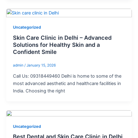
Uncategorized
Skin Care Clinic in Delhi – Advanced
Solutions for Healthy Skin and a
Confident Smile
admin
/
January 15, 2026
Call Us: 09318449460 Delhi is home to some of the
most advanced aesthetic and healthcare facilities in
India. Choosing the right
Uncategorized
Best Dental and Skin Care Clinic in Delhi