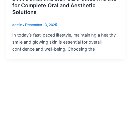
for Complete Oral and Aesthetic
Solutions
admin
/
December 13, 2025
In today’s fast-paced lifestyle, maintaining a healthy
smile and glowing skin is essential for overall
confidence and well-being. Choosing the