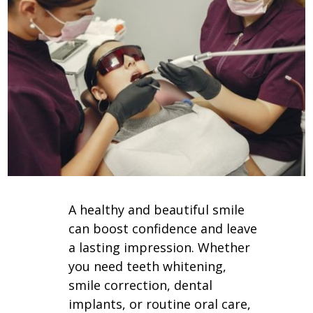
A healthy and beautiful smile
can boost confidence and leave
a lasting impression. Whether
you need teeth whitening,
smile correction, dental
implants, or routine oral care,