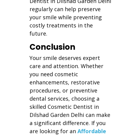
Dentist in Dilshad Garden Delhi
regularly can help preserve
your smile while preventing
costly treatments in the
future.
Conclusion
Your smile deserves expert
care and attention. Whether
you need cosmetic
enhancements, restorative
procedures, or preventive
dental services, choosing a
skilled Cosmetic Dentist in
Dilshad Garden Delhi can make
a significant difference. If you
are looking for an
Affordable