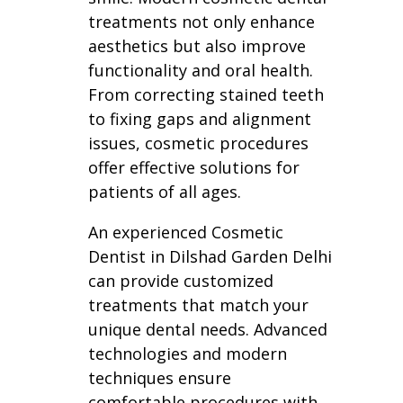
treatments not only enhance
aesthetics but also improve
functionality and oral health.
From correcting stained teeth
to fixing gaps and alignment
issues, cosmetic procedures
offer effective solutions for
patients of all ages.
An experienced Cosmetic
Dentist in Dilshad Garden Delhi
can provide customized
treatments that match your
unique dental needs. Advanced
technologies and modern
techniques ensure
comfortable procedures with