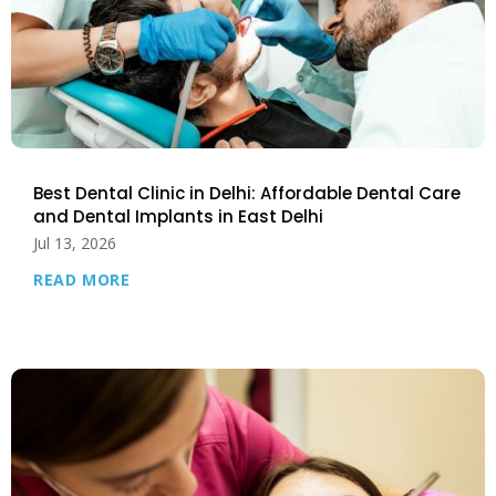
Best Dental Clinic in Delhi: Affordable Dental Care
and Dental Implants in East Delhi
Jul 13, 2026
READ MORE