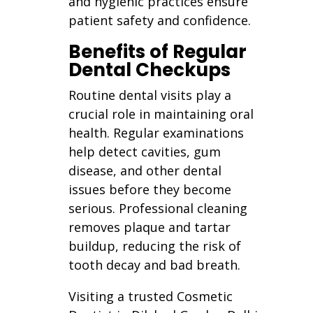
and hygienic practices ensure
patient safety and confidence.
Benefits of Regular
Dental Checkups
Routine dental visits play a
crucial role in maintaining oral
health. Regular examinations
help detect cavities, gum
disease, and other dental
issues before they become
serious. Professional cleaning
removes plaque and tartar
buildup, reducing the risk of
tooth decay and bad breath.
Visiting a trusted Cosmetic