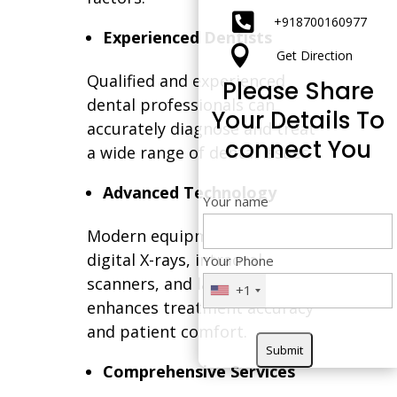

+91
8700160977
Experienced Dentists

Get Direction
Qualified and experienced
Please Share
dental professionals can
Your Details To
accurately diagnose and treat
connect You
a wide range of dental issues.
Advanced Technology
Your name
Modern equipment such as
digital X-rays, intraoral
Your Phone
scanners, and laser dentistry
+1
enhances treatment accuracy
and patient comfort.
Comprehensive Services