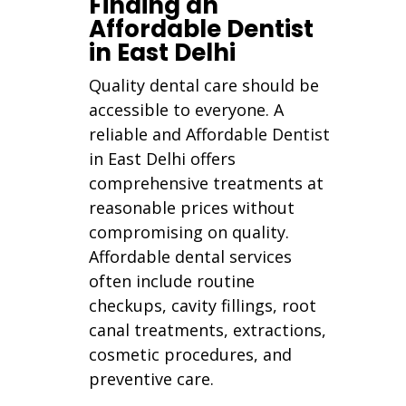
Finding an
Affordable Dentist
in East Delhi
Quality dental care should be
accessible to everyone. A
reliable and Affordable Dentist
in East Delhi offers
comprehensive treatments at
reasonable prices without
compromising on quality.
Affordable dental services
often include routine
checkups, cavity fillings, root
canal treatments, extractions,
cosmetic procedures, and
preventive care.