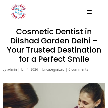
Cosmetic Dentist in
Dilshad Garden Delhi –
Your Trusted Destination
for a Perfect Smile
by
admin
|
Jun 4, 2026
|
Uncategorized
|
0 comments