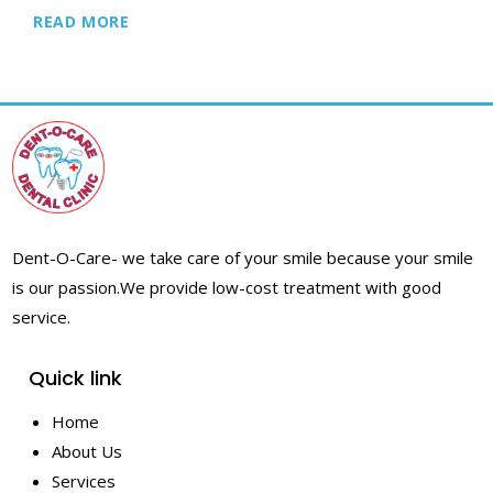
READ MORE
Dent-O-Care- we take care of your smile because your smile
is our passion.
We provide low-cost treatment with good
service.
Quick link
Home
About Us
Services