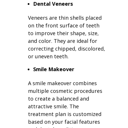
Dental Veneers
Veneers are thin shells placed
on the front surface of teeth
to improve their shape, size,
and color. They are ideal for
correcting chipped, discolored,
or uneven teeth.
Smile Makeover
A smile makeover combines
multiple cosmetic procedures
to create a balanced and
attractive smile. The
treatment plan is customized
based on your facial features