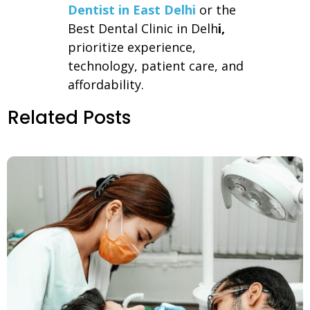
Dentist in East Delhi
or the
Best Dental Clinic in Delh
i,
prioritize experience,
technology, patient care, and
affordability.
Related Posts