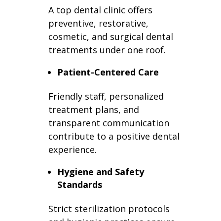
A top dental clinic offers
preventive, restorative,
cosmetic, and surgical dental
treatments under one roof.
Patient-Centered Care
Friendly staff, personalized
treatment plans, and
transparent communication
contribute to a positive dental
experience.
Hygiene and Safety
Standards
Strict sterilization protocols