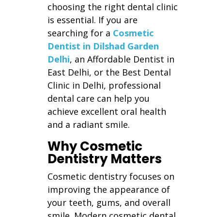
choosing the right dental clinic
is essential. If you are
searching for a
Cosmetic
Dentist in Dilshad Garden
Delhi
, an Affordable Dentist in
East Delhi, or the Best Dental
Clinic in Delhi, professional
dental care can help you
achieve excellent oral health
and a radiant smile.
Why Cosmetic
Dentistry Matters
Cosmetic dentistry focuses on
improving the appearance of
your teeth, gums, and overall
smile. Modern cosmetic dental