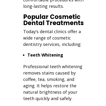
long-lasting results.
Popular Cosmetic
Dental Treatments
Today’s dental clinics offer a
wide range of cosmetic
dentistry services, including:
Teeth Whitening
Professional teeth whitening
removes stains caused by
coffee, tea, smoking, and
aging. It helps restore the
natural brightness of your
teeth quickly and safely.