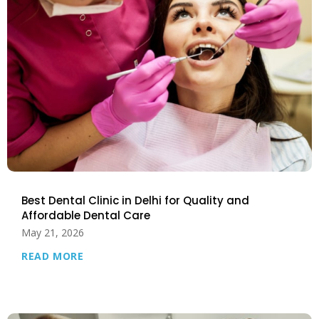
Best Dental Clinic in Delhi for Quality and
Affordable Dental Care
May 21, 2026
READ MORE