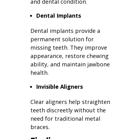
and dental condition.
Dental Implants
Dental implants provide a
permanent solution for
missing teeth. They improve
appearance, restore chewing
ability, and maintain jawbone
health.
Invisible Aligners
Clear aligners help straighten
teeth discreetly without the
need for traditional metal
braces.