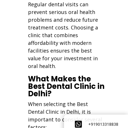
Regular dental visits can
prevent serious oral health
problems and reduce future
treatment costs. Choosing a
clinic that combines
affordability with modern
facilities ensures the best
value for your investment in
oral health.
What Makes the
Best Dental Clinic in
Delhi?
When selecting the Best
Dental Clinic in Delhi, it is
important to consider several

+919013318838
factors: