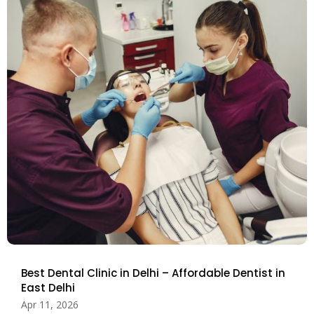
Best Dental Clinic in Delhi – Affordable Dentist in
East Delhi
Apr 11, 2026